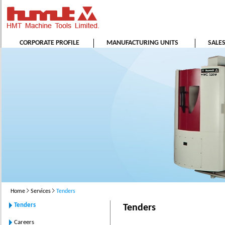
CORPORATE PROFILE
MANUFACTURING UNITS
SALE
Home
Services
Tenders
Tenders
Tenders
Careers