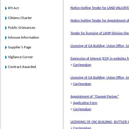
RTI Act
Notice Inviting Tender for LAND VALUATI
Citizens Charter
Notice Inviting Tender for Appointment of
Public Grievances
Tender for licensing of LAMP Division Sh
Inhouse Information
Licensing of GA Building, Union Office, S
Supplier’s Page
Vigilance Corner
Expression of Interest (EOI) in websites f
>
Corrigendum
Contract Awarded
Licensing of GA Building, Union Office, S
>
Corrigendum
Appointment of "Channel Partner"
>
Application Form
>
Corrigendum
LICENSING OF CNC BUILDING, BUTTLER 
>
Corrigendum