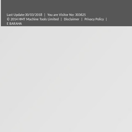
Last Update:30/03/2018
|
You are Visitor No: 303625
© 2014 HMT Machine Tools Limited |
Disclaimer
|
Privacy Policy
|
E BARAHA