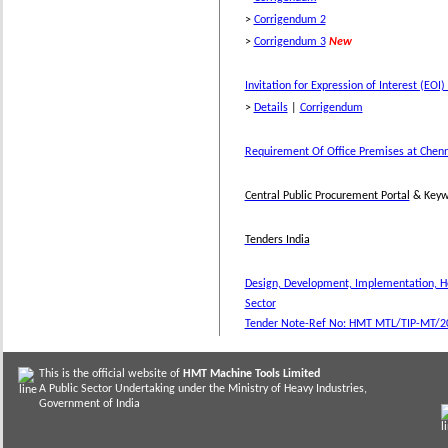
>
Corrigendum 2
>
Corrigendum 3
New
Invitation for Expression of Interest (EO
>
Details
|
Corrigendum
Requirement Of Office Premises at Chen
Central Public Procurement Portal
& Keyw
Tenders India
Design, Development, Implementation, Ho
Sector
Tender Note-Ref No: HMT MTL/TIP-MT/2
This is the official website of
HMT Machine Tools Limited
A Public Sector Undertaking under the Ministry of Heavy Industries,
Government of India