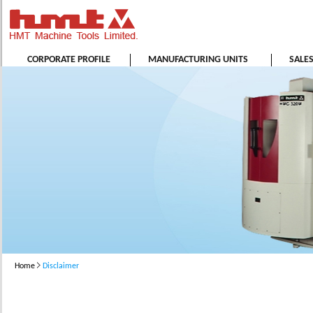
CORPORATE PROFILE
MANUFACTURING UNITS
SALE
Home
Disclaimer