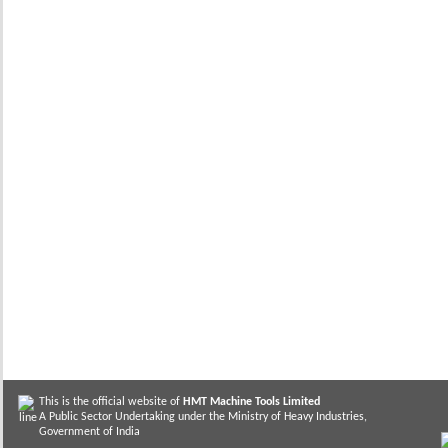
This is the official website of
HMT Machine Tools Limited
A Public Sector Undertaking under the Ministry of Heavy Industries,
Government of India