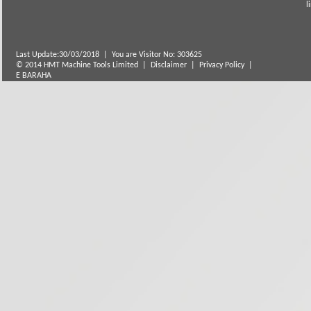
Last Update:30/03/2018
|
You are Visitor No: 303625
© 2014 HMT Machine Tools Limited |
Disclaimer
|
Privacy Policy
|
E BARAHA