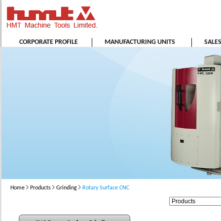
CORPORATE PROFILE
MANUFACTURING UNITS
SALE
Home
Products
Grinding
Rotary Surface CNC