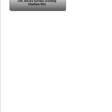
CNC Rorary Surface Grinding
Machine RSG