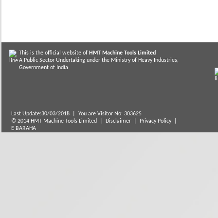
This is the official website of
HMT Machine Tools Limited
A Public Sector Undertaking under the Ministry of Heavy Industries,
Government of India
Last Update:30/03/2018
|
You are Visitor No: 303625
© 2014 HMT Machine Tools Limited |
Disclaimer
|
Privacy Policy
|
E BARAHA