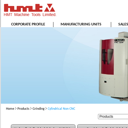
CORPORATE PROFILE
MANUFACTURING UNITS
SALE
Home
Products
Grinding
Cylindrical Non CNC