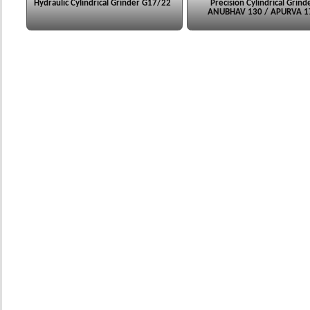
Hydraulic Cylindrical Grinder G17/22
Precision Cylindrical Grind
ANUBHAV 130 / APURVA 1