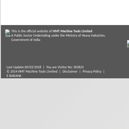
This is the official website of
HMT Machine Tools Limited
A Public Sector Undertaking under the Ministry of Heavy Industries,
Government of India
Last Update:30/03/2018
|
You are Visitor No: 303625
© 2014 HMT Machine Tools Limited |
Disclaimer
|
Privacy Policy
|
E BARAHA