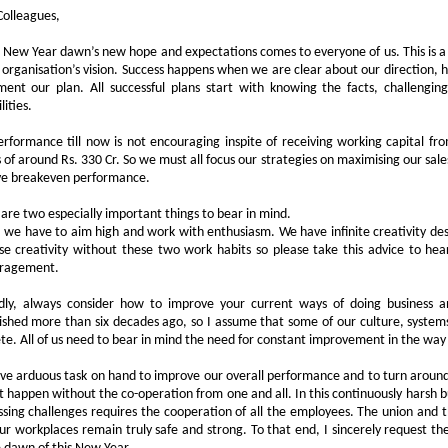
Colleagues,
 New Year dawn’s new hope and expectations comes to everyone of us. This is a g
 organisation’s vision. Success happens when we are clear about our direction, 
ment our plan. All successful plans start with knowing the facts, challengi
lities.
rformance till now is not encouraging inspite of receiving working capital 
 of around Rs. 330 Cr. So we must all focus our strategies on maximising our sale
ve breakeven performance.
are two especially important things to bear in mind.
y, we have to aim high and work with enthusiasm. We have infinite creativity desp
se creativity without these two work habits so please take this advice to hea
ragement.
dly, always consider how to improve your current ways of doing business
ished more than six decades ago, so I assume that some of our culture, syst
te. All of us need to bear in mind the need for constant improvement in the wa
e arduous task on hand to improve our overall performance and to turn aroun
 happen without the co-operation from one and all. In this continuously harsh
sing challenges requires the cooperation of all the employees. The union an
ur workplaces remain truly safe and strong. To that end, I sincerely request t