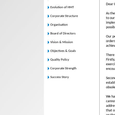
Dear 
Evolution of HMT
As the
Corporate Structure
to our
imple
Organisation
possibi
Board of Directors
Our pe
orders
Vision & Mission
achie
Objectives & Goals
There 
Firstl
Quality Policy
exerci
Corporate Strength
encou
Success Story
Secon
establ
obsole
We hav
cannot
addres
that o