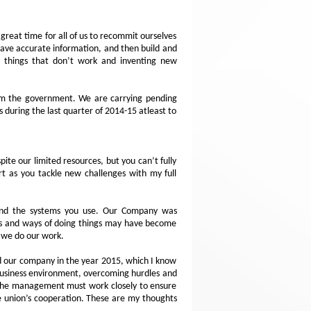
reat time for all of us to recommit ourselves
have accurate information, and then build and
ng things that don’t work and inventing new
from the government. We are carrying pending
s during the last quarter of 2014-15 atleast to
ite our limited resources, but you can’t fully
rt as you tackle new challenges with my full
 and the systems you use. Our Company was
ems and ways of doing things may have become
y we do our work.
d our company in the year 2015, which I know
 business environment, overcoming hurdles and
d the management must work closely to ensure
he union’s cooperation. These are my thoughts