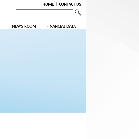
HOME
| CONTACT US
NEWS ROOM
FINANCIAL DATA