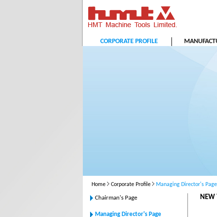
CORPORATE PROFILE
MANUFACTU
Home
Corporate Profile
Managing Director's Page
NEW 
Chairman's Page
Managing Director's Page