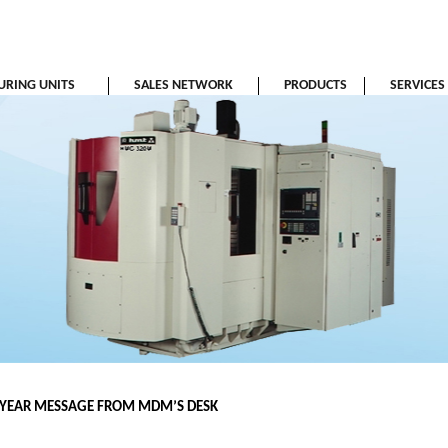
RING UNITS
SALES NETWORK
PRODUCTS
SERVICES
YEAR MESSAGE FROM MDM’S DESK