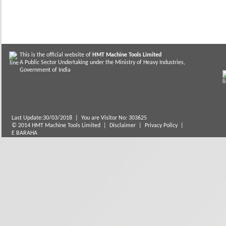
This is the official website of
HMT Machine Tools Limited
A Public Sector Undertaking under the Ministry of Heavy Industries,
Government of India
Last Update:30/03/2018
|
You are Visitor No: 303625
© 2014 HMT Machine Tools Limited |
Disclaimer
|
Privacy Policy
|
E BARAHA