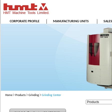
CORPORATE PROFILE
MANUFACTURING UNITS
SALE
Home
Products
Grinding
Grinding Center