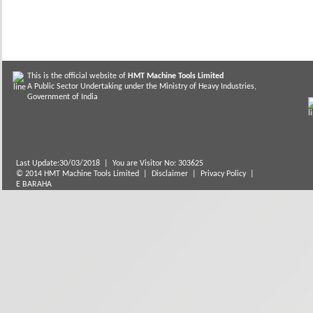
This is the official website of
HMT Machine Tools Limited
A Public Sector Undertaking under the Ministry of Heavy Industries,
Government of India
Last Update:30/03/2018
|
You are Visitor No: 303625
© 2014 HMT Machine Tools Limited |
Disclaimer
|
Privacy Policy
|
E BARAHA