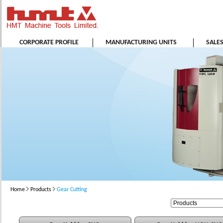
CORPORATE PROFILE
MANUFACTURING UNITS
SALE
Home
Products
Gear Cutting