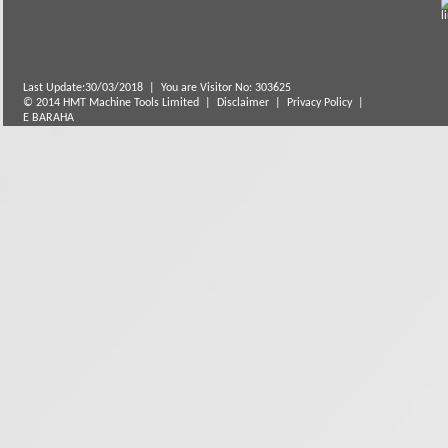
Last Update:30/03/2018
|
You are Visitor No: 303625
© 2014 HMT Machine Tools Limited |
Disclaimer
|
Privacy Policy
|
E BARAHA