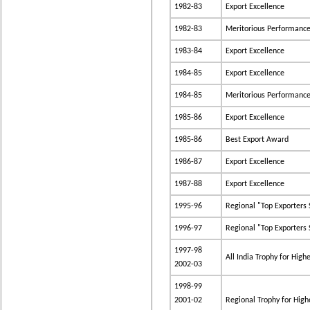
1982-83
Export Excellence
1982-83
Meritorious Performance i
1983-84
Export Excellence
1984-85
Export Excellence
1984-85
Meritorious Performance i
1985-86
Export Excellence
1985-86
Best Export Award
1986-87
Export Excellence
1987-88
Export Excellence
1995-96
Regional "Top Exporters 
1996-97
Regional "Top Exporters S
1997-98
All India Trophy for High
2002-03
1998-99
2001-02
Regional Trophy for Highe