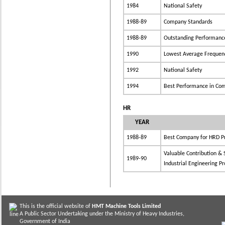
1984
National Safety
1988-89
Company Standards
1988-89
Outstanding Performance 
1990
Lowest Average Frequenc
1992
National Safety
1994
Best Performance in Com
HR
YEAR
1988-89
Best Company for HRD Pr
Valuable Contribution & 
1989-90
Industrial Engineering Pr
This is the official website of
HMT Machine Tools Limited
A Public Sector Undertaking under the Ministry of Heavy Industries,
Government of India