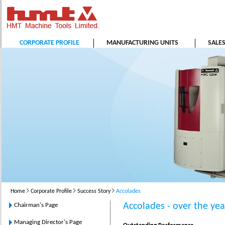
CORPORATE PROFILE
MANUFACTURING UNITS
SALE
Home
Corporate Profile
Success Story
Accolades
Accolades - over the yea
Chairman's Page
Managing Director's Page