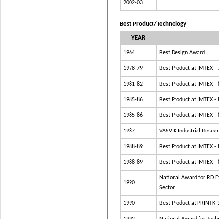
2002-03
Best Product/Technology
YEAR
1964
Best Design Award
1978-79
Best Product at IMTEX - 
1981-82
Best Product at IMTEX - 
1985-86
Best Product at IMTEX - 
1985-86
Best Product at IMTEX - 
1987
VASVIK Industrial Resea
1988-89
Best Product at IMTEX - 
1988-89
Best Product at IMTEX - 
National Award for RD Eff
1990
Sector
1990
Best Product at PRINTK-