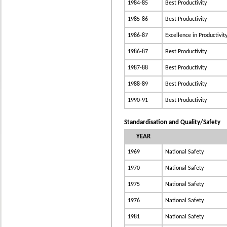
1984-85
Best Productivity
1985-86
Best Productivity
1986-87
Excellence in Productivit
1986-87
Best Productivity
1987-88
Best Productivity
1988-89
Best Productivity
1990-91
Best Productivity
Standardisation and Quality/Safety
YEAR
1969
National Safety
1970
National Safety
1975
National Safety
1976
National Safety
1981
National Safety