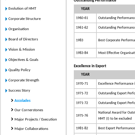
Outstanding Performance
Evolution of HMT
YEAR
1960-61
Outstanding Performanc
Corporate Structure
1961-62
Outstanding Performanc
Organisation
Board of Directors
1983
Best Corporate Perform
Vision & Mission
1983-84
Most Effective Organisat
Objectives & Goals
Excellence in Export
Quality Policy
YEAR
Corporate Strength
1970-71
Excellence Performance i
Success Story
1971-72
Outstanding Export Per
Accolades
1971-72
Outstanding Export Per
Our Cornerstones
National Award for Outs
1975-76
HMT (I) to be excluded
Major Projects / Execution
1981-82
Best Export Performance
Major Collaborations