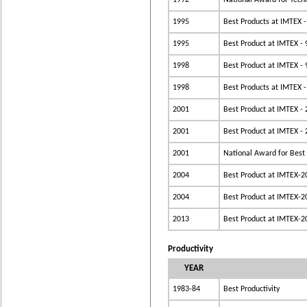
1992
National Award for Tec
1995
Best Products at IMTEX -
1995
Best Product at IMTEX - 
1998
Best Product at IMTEX - 
1998
Best Products at IMTEX -
2001
Best Product at IMTEX -
2001
Best Product at IMTEX -
2001
National Award for Best
2004
Best Product at IMTEX-2
2004
Best Product at IMTEX-2
2013
Best Product at IMTEX-2
Productivity
YEAR
1983-84
Best Productivity