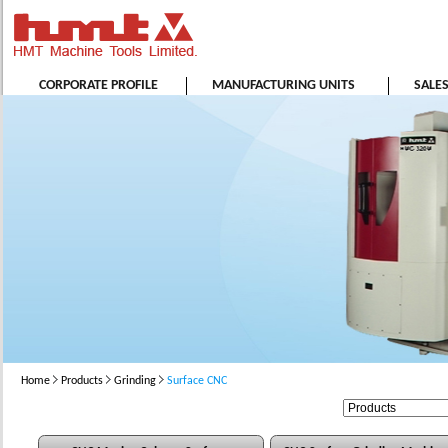
CORPORATE PROFILE
MANUFACTURING UNITS
SALE
Home
Products
Grinding
Surface CNC