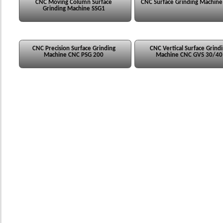
CNC Moving Column Surface
CNC Surface Grinding Machin
Grinding Machine SSG1
CNC Precision Surface Grinding
CNC Vertical Surface Grind
Machine CNC PSG 200
Machine CNC GVS 30/40