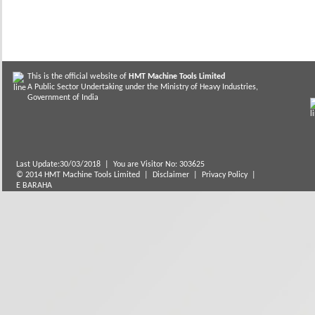
This is the official website of
HMT Machine Tools Limited
A Public Sector Undertaking under the Ministry of Heavy Industries,
Government of India
Last Update:30/03/2018
|
You are Visitor No: 303625
© 2014 HMT Machine Tools Limited |
Disclaimer
|
Privacy Policy
|
E BARAHA