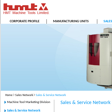
CORPORATE PROFILE
MANUFACTURING UNITS
SALE
Home
Sales Network
Sales & Service Network
Sales & Service Network
Machine Tool Marketing Division
Sales & Service Network