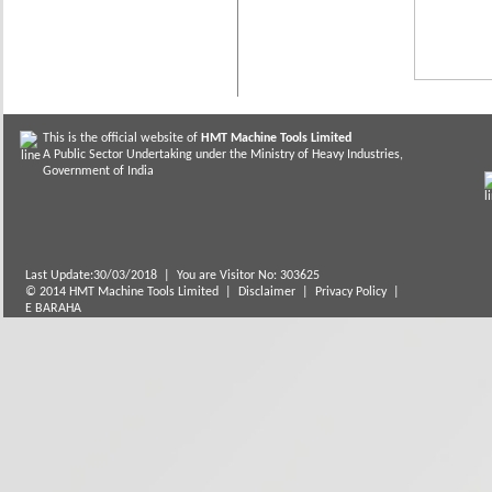
This is the official website of
HMT Machine Tools Limited
A Public Sector Undertaking under the Ministry of Heavy Industries,
Government of India
Last Update:30/03/2018
|
You are Visitor No: 303625
© 2014 HMT Machine Tools Limited |
Disclaimer
|
Privacy Policy
|
E BARAHA