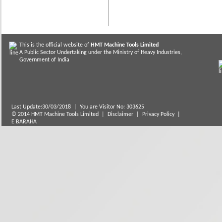
This is the official website of
HMT Machine Tools Limited
A Public Sector Undertaking under the Ministry of Heavy Industries,
Government of India
Last Update:30/03/2018
|
You are Visitor No: 303625
© 2014 HMT Machine Tools Limited |
Disclaimer
|
Privacy Policy
|
E BARAHA