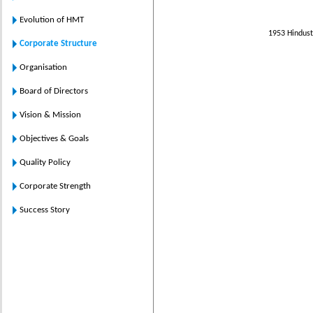
Evolution of HMT
1953 Hindust
Corporate Structure
Organisation
Board of Directors
Vision & Mission
Objectives & Goals
Quality Policy
Corporate Strength
Success Story