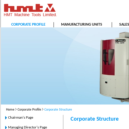
CORPORATE PROFILE
MANUFACTURING UNITS
SALE
Home
Corporate Profile
Corporate Structure
Chairman's Page
Corporate Structure
Managing Director's Page