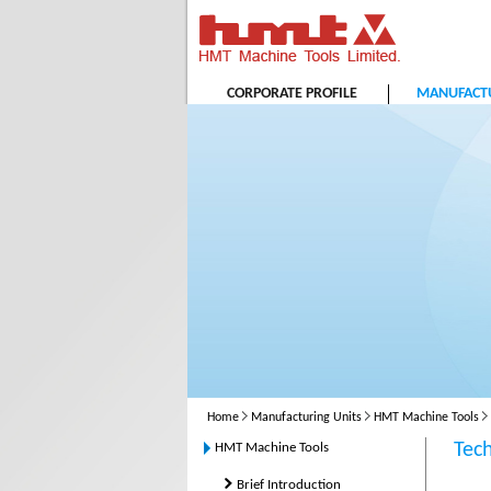
CORPORATE PROFILE
MANUFACTU
Home
Manufacturing Units
HMT Machine Tools
Tec
HMT Machine Tools
Brief Introduction