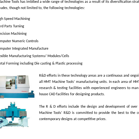
hine Tools has imbibed a wide range of technologies as a result of its diversification stra
cludes, though not limited to, the following technologies:
gh Speed Machining
rd Parts Turning
ecision Machining
mputer Numeric Controls
mputer Integrated Manufacture
exible Manufacturing Systems/ Modules/Cells
tal Forming including Die casting & Plastic processing
R&D efforts in these technology areas are a continuous and ongo
all HMT Machine Tools’ manufacturing units. In each area of HM
research & testing facilities with experienced engineers to man
house CAD facilities for designing products.
The R & D efforts include the design and development of over
Machine Tools’ R&D is committed to provide the best to the 
contemporary designs at competitive prices.