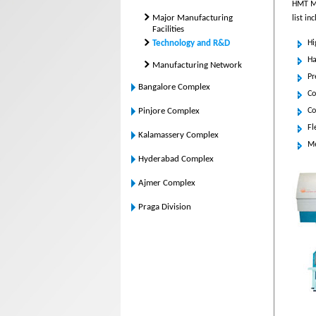
HMT Mac
Major Manufacturing
list in
Facilities
Technology and R&D
Hi
Ha
Manufacturing Network
Pr
Bangalore Complex
Co
Pinjore Complex
Co
Fl
Kalamassery Complex
Me
Hyderabad Complex
Ajmer Complex
Praga Division