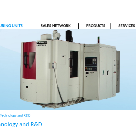
RING UNITS
SALES NETWORK
PRODUCTS
SERVICES
Technology and R&D
hnology and R&D