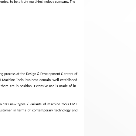
tegies, to be a truly multi-technology company. The
ing process at the Design & Development C enters of
T Machine Tools’ business domain, well-established
 them are in position. Extensive use is made of in-
 a 100 new types / variants of machine tools HMT
customer in terms of contemporary technology and