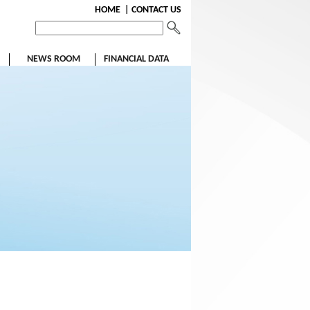
HOME
| CONTACT US
NEWS ROOM
FINANCIAL DATA