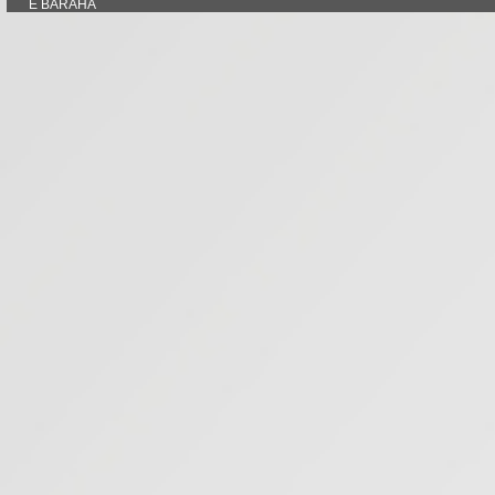
E BARAHA