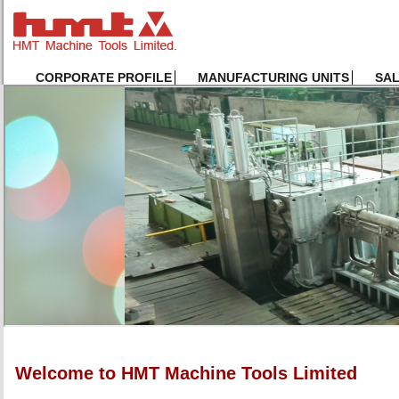
CORPORATE PROFILE
MANUFACTURING UNITS
SA
Welcome to HMT Machine Tools Limited