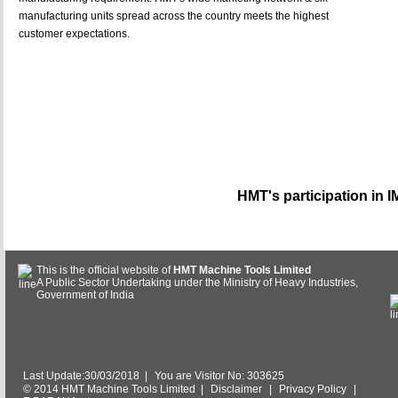
manufacturing units spread across the country meets the highest
customer expectations.
HMT's participation in 
This is the official website of
HMT Machine Tools Limited
A Public Sector Undertaking under the Ministry of Heavy Industries,
Government of India
Last Update:30/03/2018
|
You are Visitor No: 303625
© 2014 HMT Machine Tools Limited |
Disclaimer
|
Privacy Policy
|