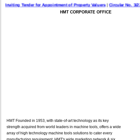
nviting Tender for Appointment of Property Valuers
|
Circular No. 3/22 Da
HMT CORPORATE OFFICE
HMT Founded in 1953, with state-of-art technology as its key
strength acquired from world leaders in machine tools, offers a wide
array of high technology machine tools solutions to cater every
manufacturing requirement. HMT's wide marketing network & six